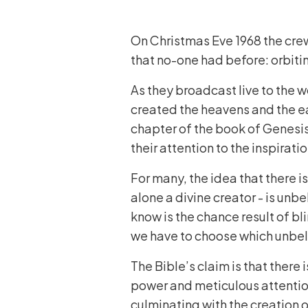
On Christmas Eve 1968 the crew
that no-one had before: orbiti
As they broadcast live to the 
created the heavens and the ea
chapter of the book of Genesis
their attention to the inspiratio
For many, the idea that there i
alone a divine creator - is unbe
know is the chance result of bl
we have to choose which unbeli
The Bible’s claim is that there
power and meticulous attentio
culminating with the creation 