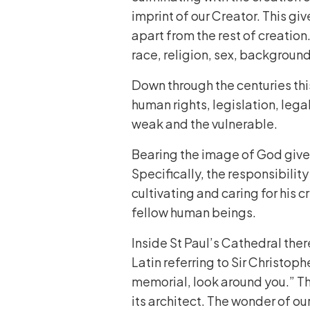
imprint of our Creator. This giv
apart from the rest of creation.
race, religion, sex, background
Down through the centuries thi
human rights, legislation, lega
weak and the vulnerable.
Bearing the image of God gives 
Specifically, the responsibilit
cultivating and caring for his 
fellow human beings.
Inside St Paul’s Cathedral ther
Latin referring to Sir Christoph
memorial, look around you.” Th
its architect. The wonder of ou