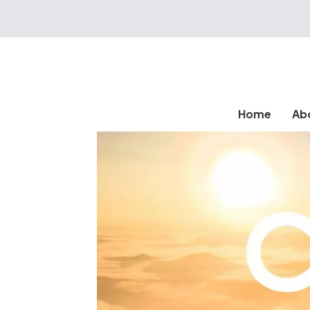
Home
Ab