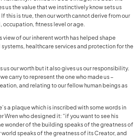
es us the value that we instinctively know sets us
 If this is true, then our worth cannot derive from our
, occupation, fitness level or age.
s view of our inherent worth has helped shape
l systems, healthcare services and protection for the
us our worth but it also gives us our responsibility.
y we carry to represent the one who made us –
creation, and relating to our fellow human beings as
e’s a plaque which is inscribed with some words in
er Wren who designed it: “if you want to see his
e wonder of the building speaks of the greatness of
r world speaks of the greatness of its Creator, and