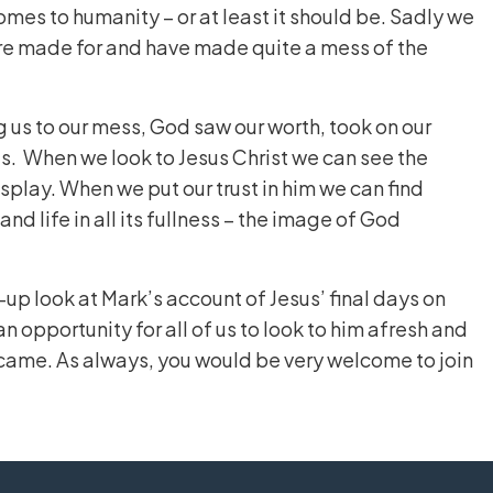
 comes to humanity – or at least it should be. Sadly we
were made for and have made quite a mess of the
g us to our mess, God saw our worth, took on our
us. When we look to Jesus Christ we can see the
play. When we put our trust in him we can find
and life in all its fullness – the image of God
-up look at Mark’s account of Jesus’ final days on
 an opportunity for all of us to look to him afresh and
came. As always, you would be very welcome to join