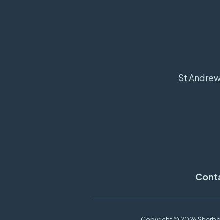
St Andrew'
Cont
Copyright ©
2026 Sherbor