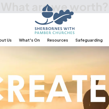
What are we worth?
out Us
What's On
Resources
Safeguarding