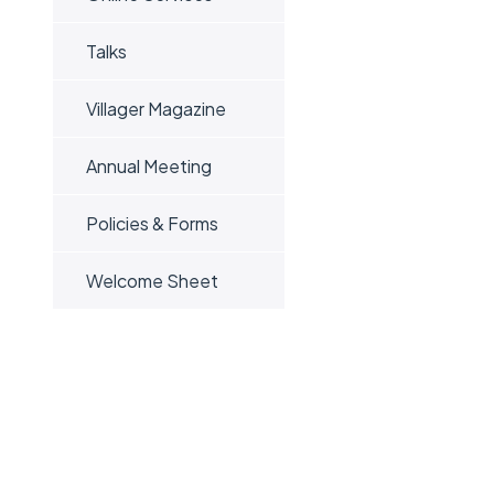
Talks
Villager Magazine
Annual Meeting
Policies & Forms
Welcome Sheet