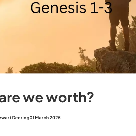
are we worth?
ewart Deering
01 March 2025