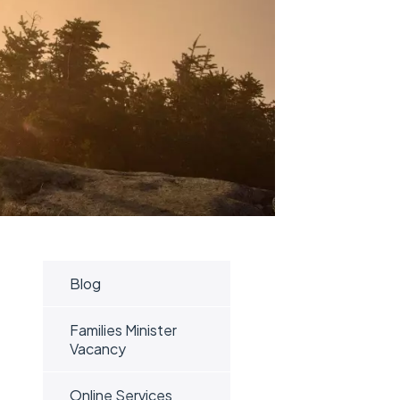
Blog
Families Minister
Vacancy
Online Services