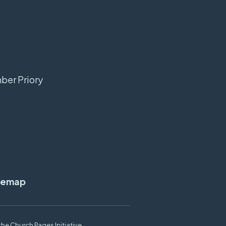
mber Priory
temap
the
Church Pages Initiative