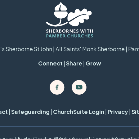
s Sherborne St John | All Saints' Monk Sherborne | Pa
Connect
|
Share
|
Grow
act
|
Safeguarding
|
ChurchSuite Login
|
Privacy
|
Si
nes with Pamber Churches. All Rights Reserved. Designed & Powered by 