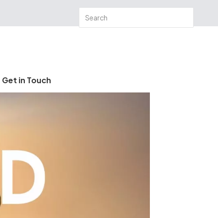
Get in Touch