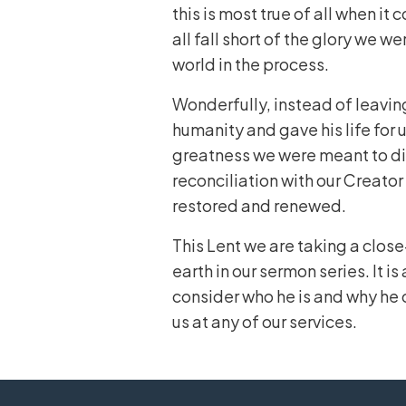
this is most true of all when it
all fall short of the glory we 
world in the process.
Wonderfully, instead of leavin
humanity and gave his life for 
greatness we were meant to dis
reconciliation with our Creator 
restored and renewed.
This Lent we are taking a close
earth in our sermon series. It is
consider who he is and why he 
us at any of our services.