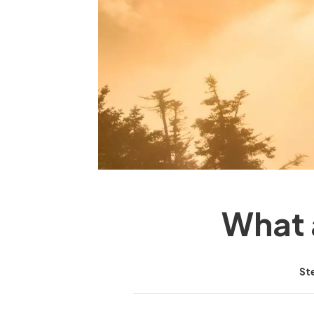
What 
St