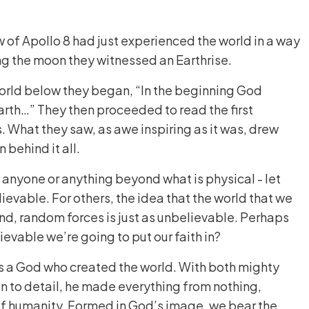
 of Apollo 8 had just experienced the world in a way
ng the moon they witnessed an Earthrise.
world below they began, “In the beginning God
rth…” They then proceeded to read the first
. What they saw, as awe inspiring as it was, drew
n behind it all.
s anyone or anything beyond what is physical - let
lievable. For others, the idea that the world that we
ind, random forces is just as unbelievable. Perhaps
evable we’re going to put our faith in?
 is a God who created the world. With both mighty
n to detail, he made everything from nothing,
of humanity. Formed in God’s image, we bear the