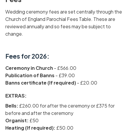
Wedding ceremony fees are set centrally through the
Church of England Parochial Fees Table. These are
reviewed annually and so fees may be subject to
change.
Fees for 2026:
Ceremony in Church
- £566.00
Publication of Banns
- £39.00
Banns certificate (If required)
- £20.00
EXTRAS:
Bells:
£260.00 for after the ceremony or £375 for
before and after the ceremony
Organist:
£50
Heating (If required):
£50.00