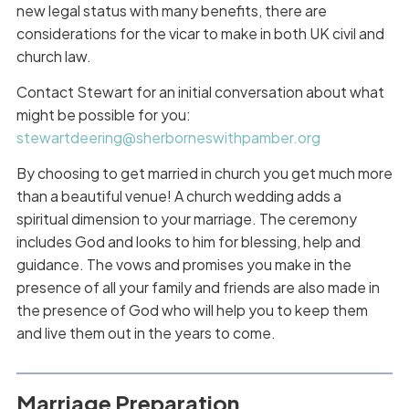
new legal status with many benefits, there are
considerations for the vicar to make in both UK civil and
church law.
Contact Stewart for an initial conversation about what
might be possible for you:
stewartdeering@sherborneswithpamber.org
By choosing to get married in church you get much more
than a beautiful venue! A church wedding adds a
spiritual dimension to your marriage. The ceremony
includes God and looks to him for blessing, help and
guidance. The vows and promises you make in the
presence of all your family and friends are also made in
the presence of God who will help you to keep them
and live them out in the years to come.
Marriage Preparation