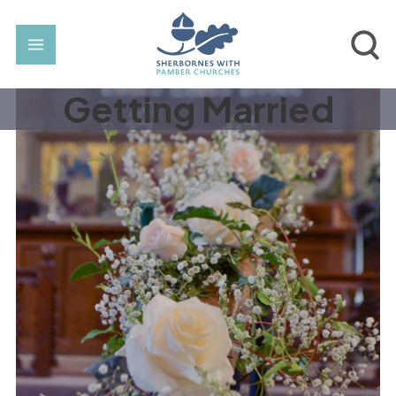
Getting Married