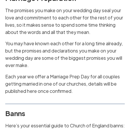
The promises you make on your wedding day seal your
love and commitment to each other for the rest of your
lives, so it makes sense to spend some time thinking
about the words and all that they mean.
You may have known each other for a long time already,
but the promises and declarations you make on your
wedding day are some of the biggest promises you will
ever make.
Each year we offer a Marriage Prep Day for all couples
getting married in one of our churches, details will be
published here once confirmed.
Banns
Here’s your essential guide to Church of England banns: