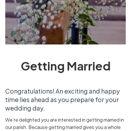
Getting Married
Congratulations! An exciting and happy
time lies ahead as you prepare for your
wedding day.
We’re delighted you are interested in getting married in
our parish. Because getting married gives you a whole