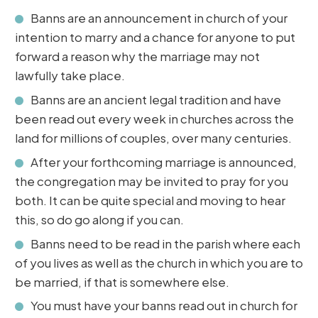
Banns are an announcement in church of your
intention to marry and a chance for anyone to put
forward a reason why the marriage may not
lawfully take place.
Banns are an ancient legal tradition and have
been read out every week in churches across the
land for millions of couples, over many centuries.
After your forthcoming marriage is announced,
the congregation may be invited to pray for you
both. It can be quite special and moving to hear
this, so do go along if you can.
Banns need to be read in the parish where each
of you lives as well as the church in which you are to
be married, if that is somewhere else.
You must have your banns read out in church for