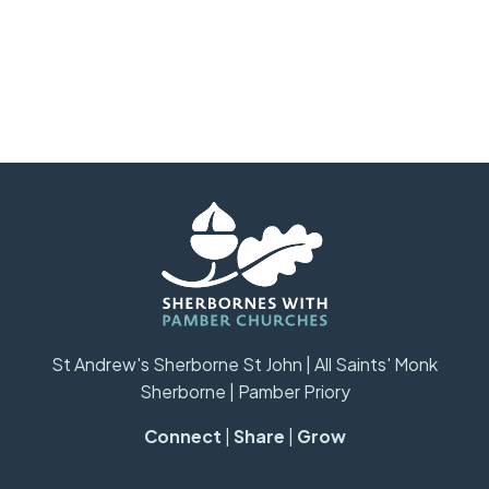
St Andrew's Sherborne St John | All Saints' Monk
Sherborne | Pamber Priory
Connect
|
Share
|
Grow