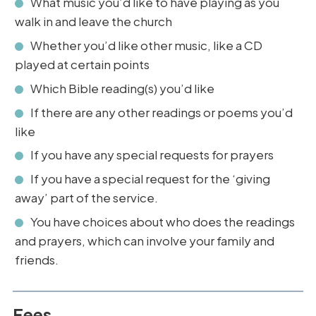
What music you’d like to have playing as you
walk in and leave the church
Whether you’d like other music, like a CD
played at certain points
Which Bible reading(s) you’d like
If there are any other readings or poems you’d
like
If you have any special requests for prayers
If you have a special request for the ‘giving
away’ part of the service.
You have choices about who does the readings
and prayers, which can involve your family and
friends.
Fees