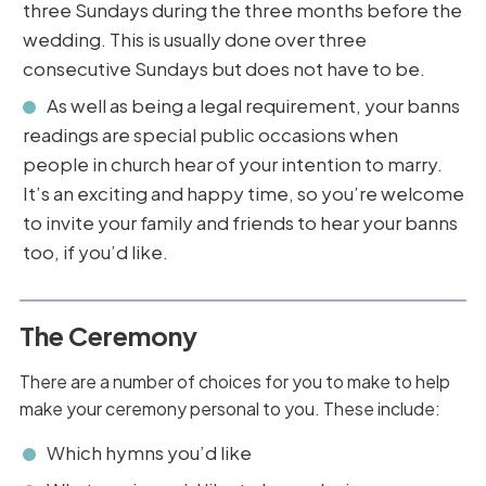
three Sundays during the three months before the
wedding. This is usually done over three
consecutive Sundays but does not have to be.
As well as being a legal requirement, your banns
readings are special public occasions when
people in church hear of your intention to marry.
It’s an exciting and happy time, so you’re welcome
to invite your family and friends to hear your banns
too, if you’d like.
The Ceremony
There are a number of choices for you to make to help
make your ceremony personal to you. These include:
Which hymns you’d like