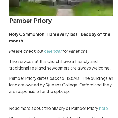
Pamber Priory
Holy Communion 11am every last Tuesday of the
month
Please check our
calendar
for variations.
The services at this church have a friendly and
traditional feel and newcomers are always welcome.
Pamber Priory dates back to 1128AD. The buildings and
land are owned by Queens College, Oxford and they
are responsible for the upkeep.
Read more about the history of Pamber Priory
here