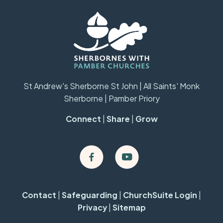
St Andrew's Sherborne St John | All Saints' Monk
Sherborne | Pamber Priory
Connect
|
Share
|
Grow
Contact
|
Safeguarding
|
ChurchSuite Login
|
Privacy
|
Sitemap