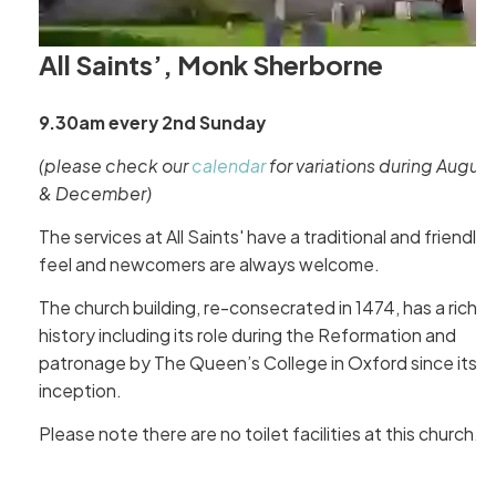
All Saints’, Monk Sherborne
9.30am every 2nd Sunday
(please check our
calendar
for variations during August
& December)
The services at All Saints' have a traditional and friendly
feel and newcomers are always welcome.
The church building, re-consecrated in 1474, has a rich
history including its role during the Reformation and
patronage by The Queen’s College in Oxford since its
inception.
Please note there are no toilet facilities at this church.