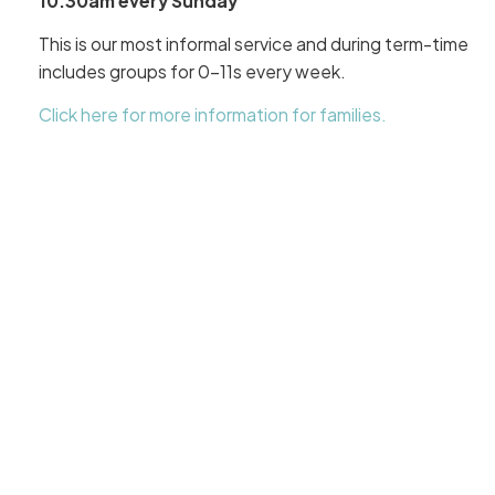
10.30am every Sunday
This is our most informal service and during term-time
includes groups for 0-11s every week.
Click here for more information for families.