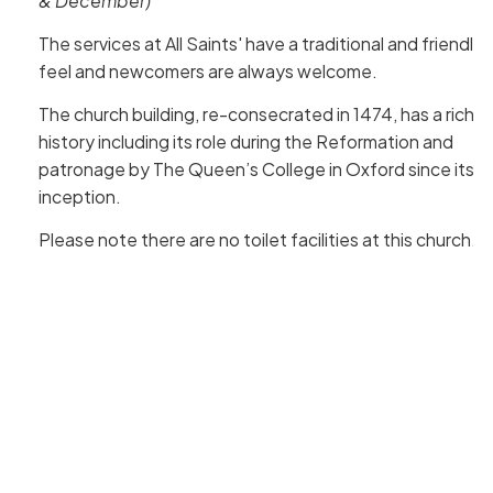
& December)
The services at All Saints' have a traditional and friendly
feel and newcomers are always welcome.
The church building, re-consecrated in 1474, has a rich
history including its role during the Reformation and
patronage by The Queen’s College in Oxford since its
inception.
Please note there are no toilet facilities at this church.