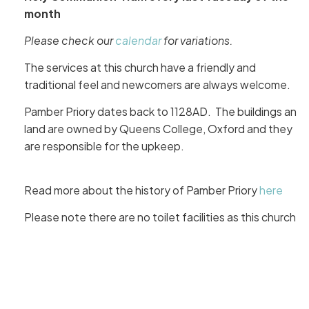
month
Please check our
calendar
for variations.
The services at this church have a friendly and
traditional feel and newcomers are always welcome.
Pamber Priory dates back to 1128AD. The buildings and
land are owned by Queens College, Oxford and they
are responsible for the upkeep.
Read more about the history of Pamber Priory
here
Please note there are no toilet facilities as this church.