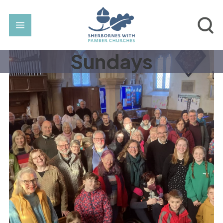
Sundays