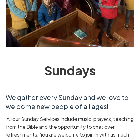
Sundays
We gather every Sunday and we love to
welcome new people of all ages!
All our Sunday Services include music, prayers, teaching
from the Bible and the opportunity to chat over
refreshments. You are welcome to join in with as much