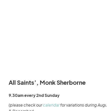
All Saints’, Monk Sherborne
9.30am every 2nd Sunday
(please check our
calendar
for variations during August