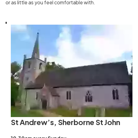
or as little as you feel comfortable with.
St Andrew’s, Sherborne St John