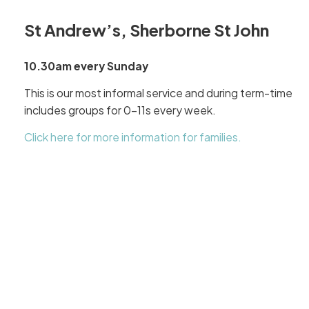
St Andrew’s, Sherborne St John
10.30am every Sunday
This is our most informal service and during term-time
includes groups for 0-11s every week.
Click here for more information for families.