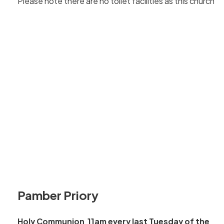
Please note there are no toilet facilities as this church.
Pamber Priory
Holy Communion 11am every last Tuesday of the