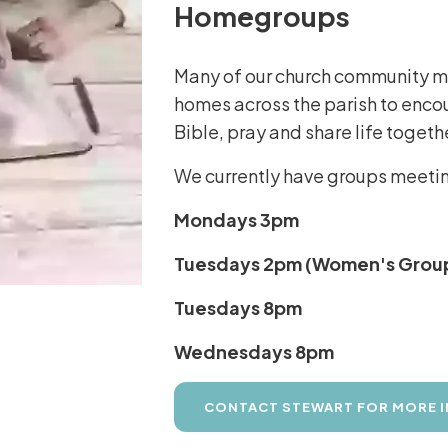
Homegroups
Many of our church community mee
homes across the parish to enco
Bible, pray and share life togeth
We currently have groups meeting
Mondays 3pm
Tuesdays 2pm (Women's Grou
Tuesdays 8pm
Wednesdays 8pm
CONTACT STEWART FOR MORE 