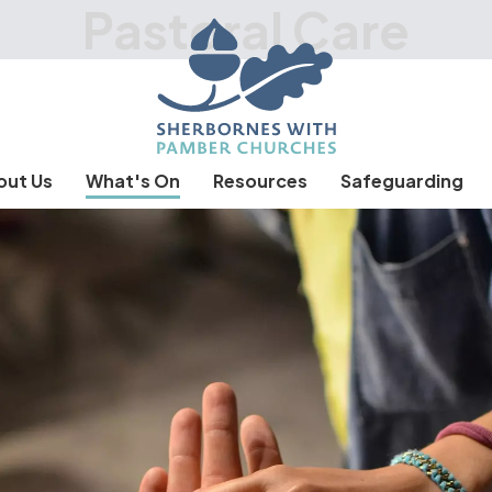
Pastoral Care
out Us
What's On
Resources
Safeguarding