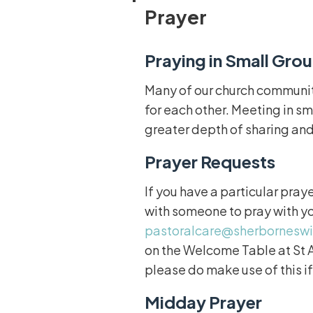
Prayer
Praying in Small Gro
Many of our church community
for each other. Meeting in sm
greater depth of sharing and
Prayer Requests
If you have a particular pray
with someone to pray with y
pastoralcare@sherbornesw
on the Welcome Table at St A
please do make use of this if
Midday Prayer