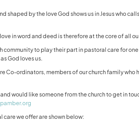
and shaped by the love God shows us in Jesus who calls
ve in word and deed is therefore at the core of all ou
community to play their part in pastoral care for on
 as God loves us.
re Co-ordinators, members of our church family who ha
.
 and would like someone from the church to get in tou
hpamber.org
 care we offer are shown below: