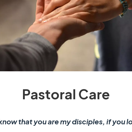
Pastoral Care
 know that you are my disciples, if you 