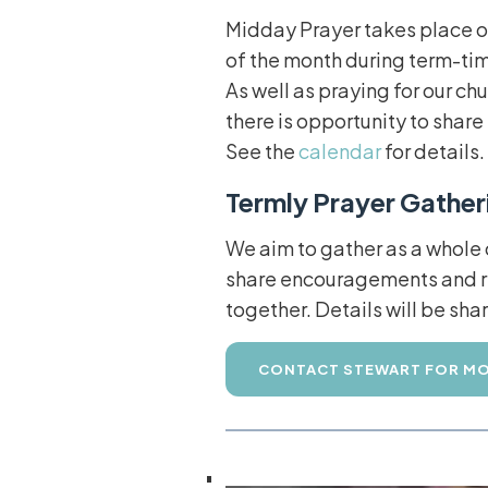
Midday Prayer takes place o
of the month during term-tim
As well as praying for our c
there is opportunity to shar
See the
calendar
for details.
Termly Prayer Gather
We aim to gather as a whole
share encouragements and re
together. Details will be sh
CONTACT STEWART FOR MO