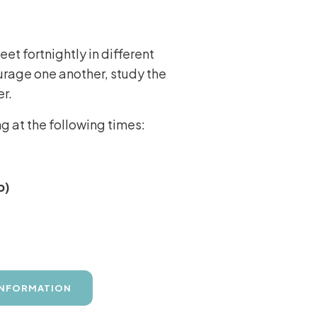
t fortnightly in different
urage one another, study the
er.
 at the following times:
p)
INFORMATION