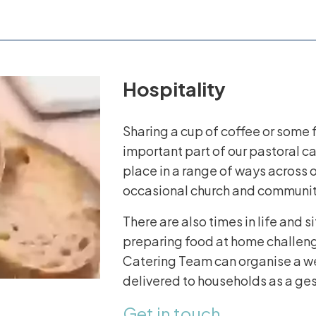
Hospitality
Sharing a cup of coffee or some f
important part of our pastoral c
place in a range of ways across o
occasional church and communit
There are also times in life and s
preparing food at home challengi
Catering Team can organise a we
delivered to households as a ges
Get in touch