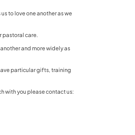
 us to love one another as we
r pastoral care.
e another and more widely as
ve particular gifts, training
ch with you please contact us: