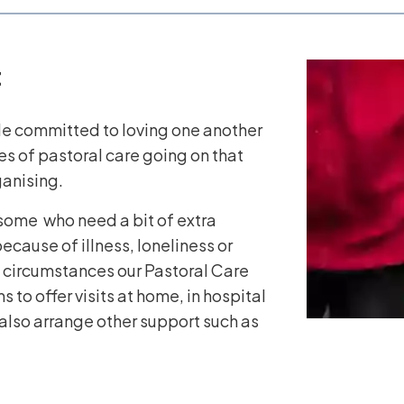
t
e committed to loving one another
es of pastoral care going on that
ganising.
some who need a bit of extra
ecause of illness, loneliness or
 circumstances our Pastoral Care
to offer visits at home, in hospital
also arrange other support such as