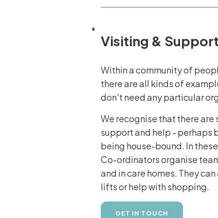
Visiting & Suppor
Within a community of peopl
there are all kinds of exampl
don't need any particular or
We recognise that there are 
support and help - perhaps b
being house-bound. In these
Co-ordinators organise teams 
and in care homes. They can 
lifts or help with shopping.
GET IN TOUCH