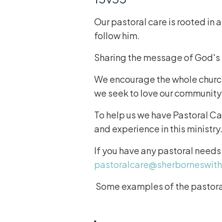
Our pastoral care is rooted in 
follow him.
Sharing the message of God's lo
We encourage the whole church 
we seek to love our community
To help us we have Pastoral Ca
and experience in this ministry
If you have any pastoral needs
pastoralcare@sherborneswit
Some examples of the pastoral