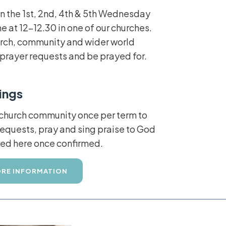
n the 1st, 2nd, 4th & 5th Wednesday
e at 12-12.30 in one of our churches.
hurch, community and wider world
e prayer requests and be prayed for.
ings
 church community once per term to
quests, pray and sing praise to God
ared here once confirmed.
RE INFORMATION