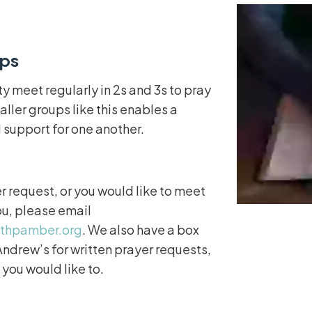
ups
 meet regularly in 2s and 3s to pray
aller groups like this enables a
 support for one another.
er request, or you would like to meet
ou, please email
ithpamber.org
. We also have a box
ndrew’s for written prayer requests,
 you would like to.