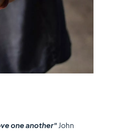
love one another"
John