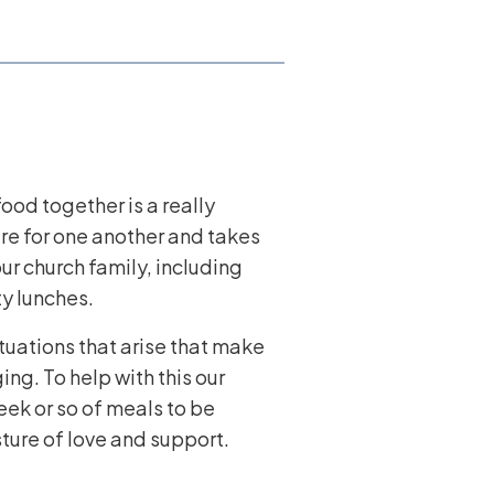
ood together is a really
are for one another and takes
ur church family, including
y lunches.
ituations that arise that make
ng. To help with this our
ek or so of meals to be
ture of love and support.