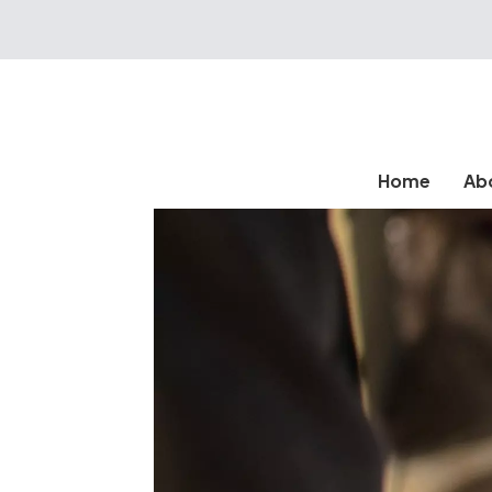
Home
Ab