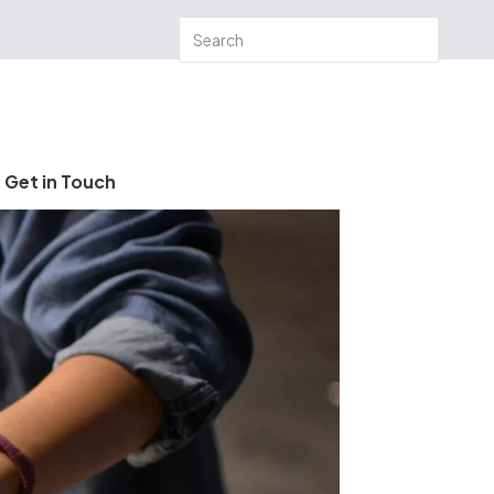
Get in Touch