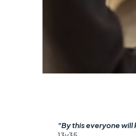
"By this everyone will
13v35