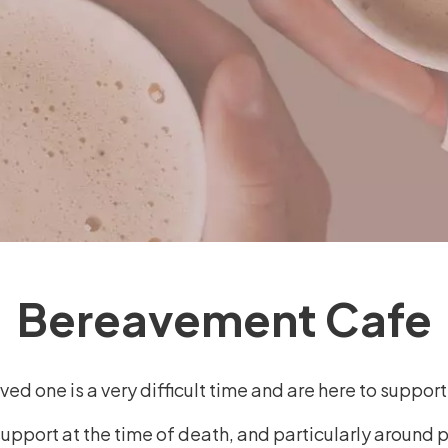
Bereavement Cafe
ed one is a very difficult time and are here to suppor
support at the time of death, and particularly around 