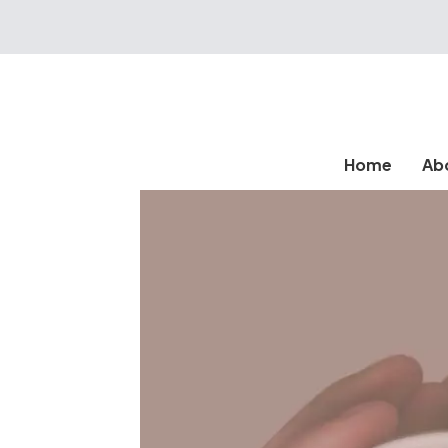
Home
Ab