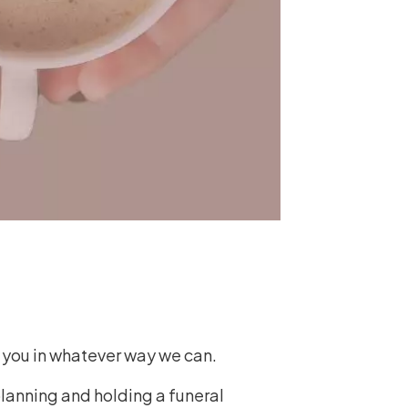
t you in whatever way we can.
planning and holding a funeral