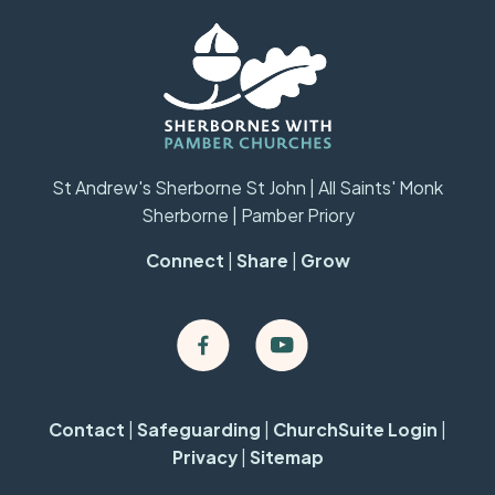
St Andrew's Sherborne St John | All Saints' Monk
Sherborne | Pamber Priory
Connect
|
Share
|
Grow
Contact
|
Safeguarding
|
ChurchSuite Login
|
Privacy
|
Sitemap