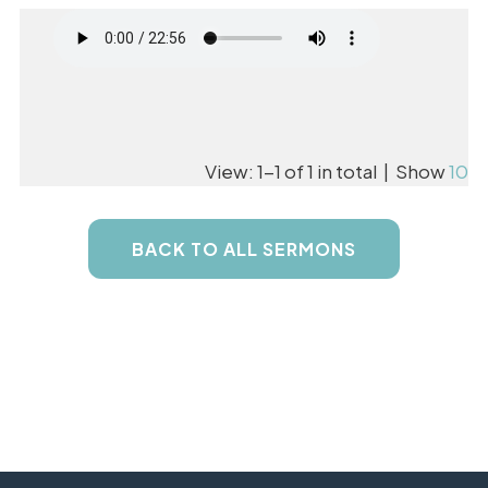
View: 1-1 of 1 in total | Show
10
BACK TO ALL SERMONS