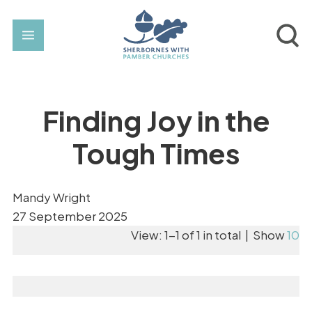
Finding Joy in the
Tough Times
Mandy Wright
27 September 2025
View: 1-1 of 1 in total | Show
10