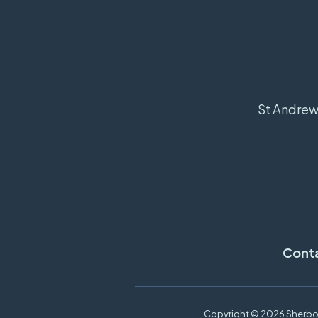
St Andrew'
Cont
Copyright ©
2026 Sherbor