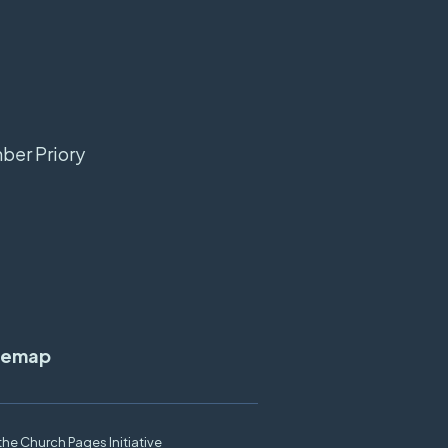
mber Priory
temap
the
Church Pages Initiative