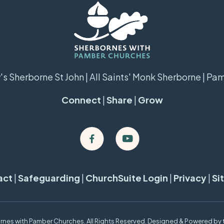
s Sherborne St John | All Saints' Monk Sherborne | Pa
Connect
|
Share
|
Grow
act
|
Safeguarding
|
ChurchSuite Login
|
Privacy
|
Si
nes with Pamber Churches. All Rights Reserved. Designed & Powered by 