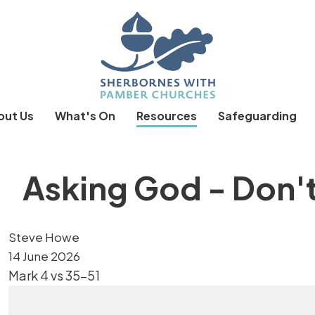
out Us
What's On
Resources
Safeguarding
Asking God - Don'
Steve Howe
14 June 2026
Mark 4 vs 35-51