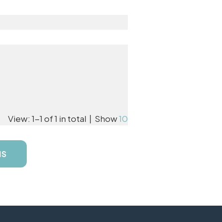
View: 1-1 of 1 in total | Show
10
NS