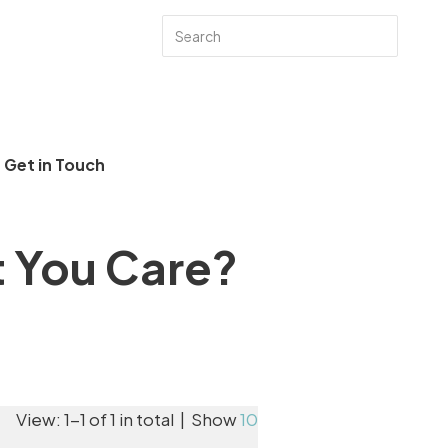
Get in Touch
t You Care?
View: 1-1 of 1 in total | Show
10