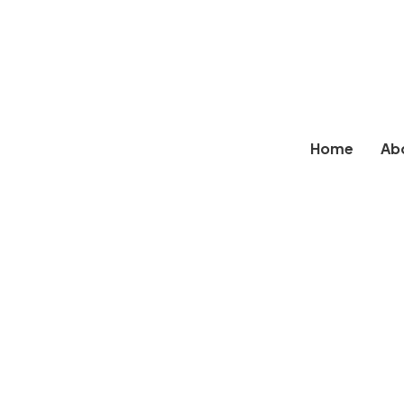
Home
Ab