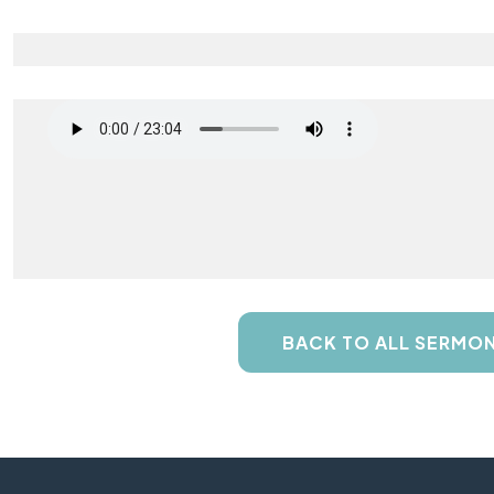
BACK TO ALL SERMO