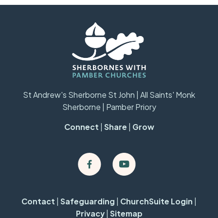
St Andrew's Sherborne St John | All Saints' Monk
Sherborne | Pamber Priory
Connect
|
Share
|
Grow
Contact
|
Safeguarding
|
ChurchSuite Login
|
Privacy
|
Sitemap