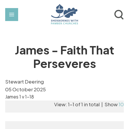
James - Faith That
Perseveres
Stewart Deering
05 October 2025
James 1 v 1-18
View: 1-1 of 1 in total | Show
10