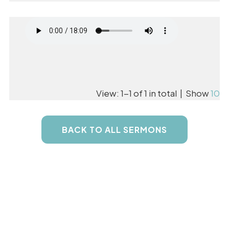
View: 1-1 of 1 in total | Show
10
BACK TO ALL SERMONS