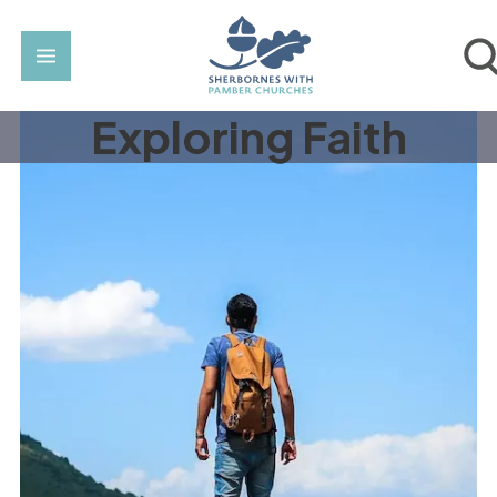
Exploring Faith