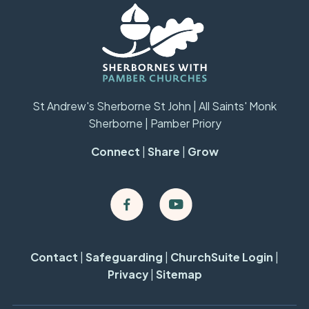
St Andrew's Sherborne St John | All Saints' Monk
Sherborne | Pamber Priory
Connect
|
Share
|
Grow
Contact
|
Safeguarding
|
ChurchSuite Login
|
Privacy
|
Sitemap