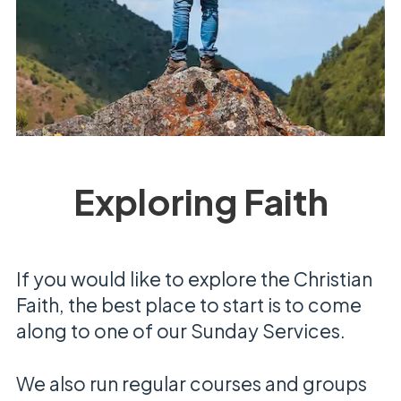
Exploring Faith
If you would like to explore the Christian
Faith, the best place to start is to come
along to one of our Sunday Services.
We also run regular courses and groups