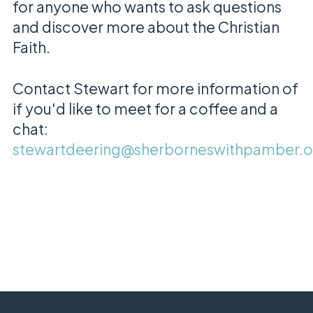
for anyone who wants to ask questions
and discover more about the Christian
Faith.
Contact Stewart for more information of
if you'd like to meet for a coffee and a
chat:
stewartdeering@sherborneswithpamber.o