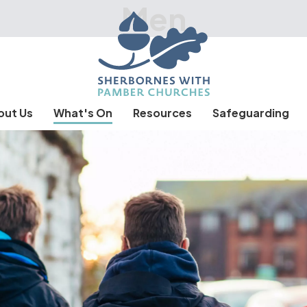
Men
out Us
What's On
Resources
Safeguarding