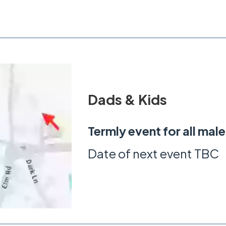
Dads & Kids
Termly event for all mal
Date of next event TBC