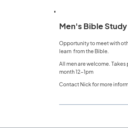
Men's Bible Study
Opportunity to meet with ot
learn from the Bible.
All men are welcome. Takes p
month 12-1pm
Contact Nick for more infor