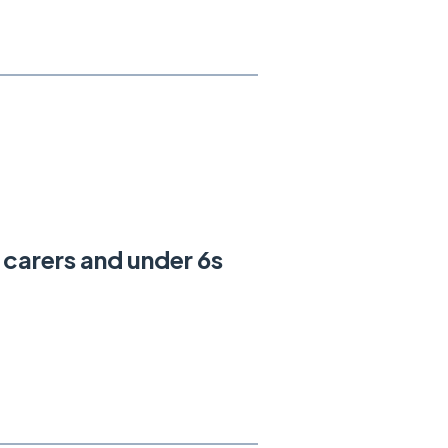
e carers and under 6s