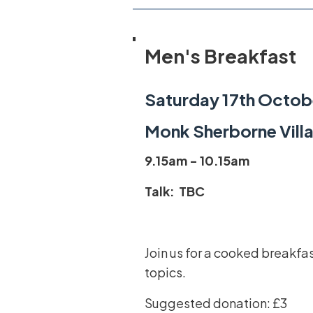
Men's Breakfast
Saturday 17th Octob
Monk Sherborne Villa
9.15am - 10.15am
Talk: TBC
Join us for a cooked breakfa
topics.
Suggested donation: £3