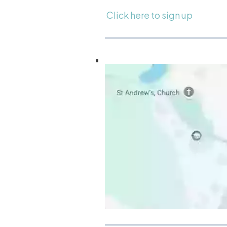
Click here to sign up