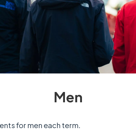
Men
ents for men each term.