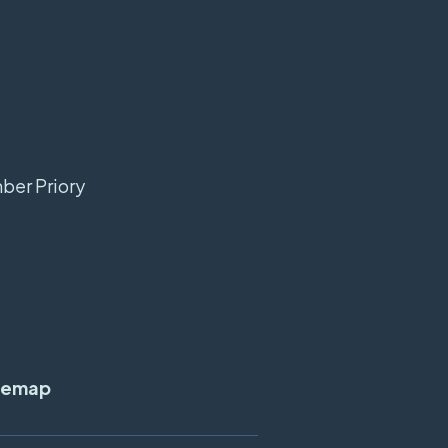
mber Priory
temap