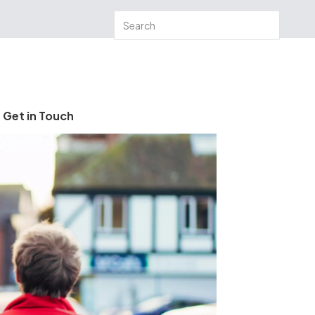
Get in Touch