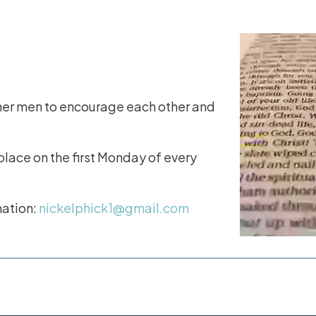
her men to encourage each other and
lace on the first Monday of every
mation:
nickelphick1@gmail.com