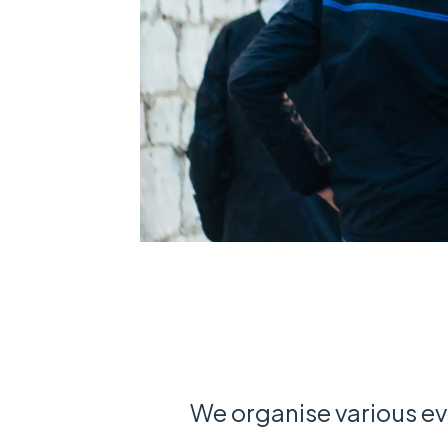
We organise various ev