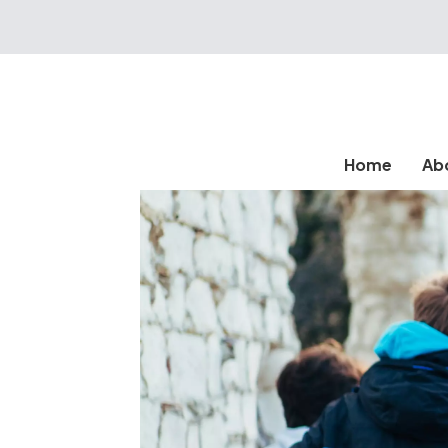
Home
Ab