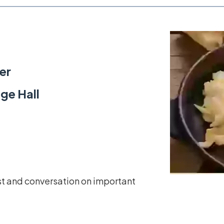
er
ge Hall
st and conversation on important