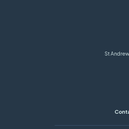
St Andrew'
Cont