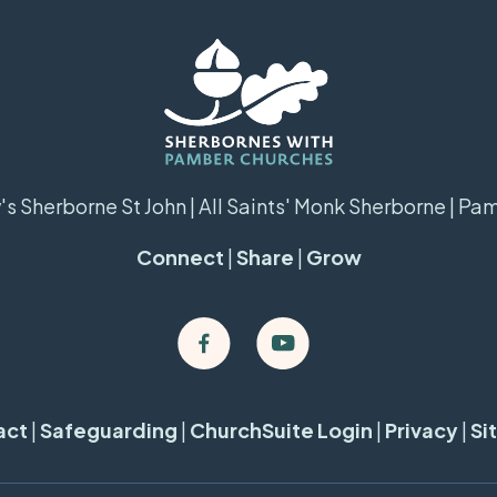
s Sherborne St John | All Saints' Monk Sherborne | Pa
Connect
|
Share
|
Grow
act
|
Safeguarding
|
ChurchSuite Login
|
Privacy
|
Si