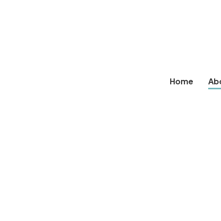
Home
Ab