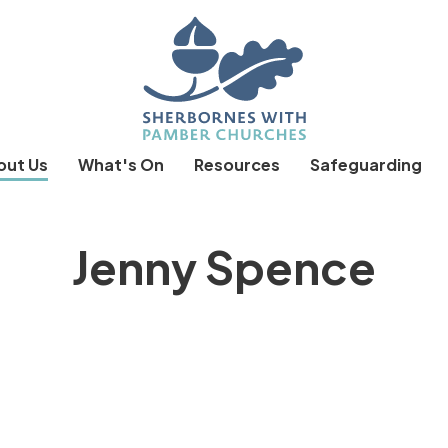
out Us
What's On
Resources
Safeguarding
Jenny Spence