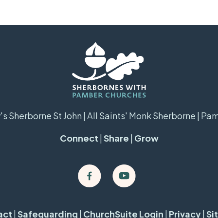
s Sherborne St John | All Saints' Monk Sherborne | Pa
Connect
|
Share
|
Grow
act
|
Safeguarding
|
ChurchSuite Login
|
Privacy
|
Si