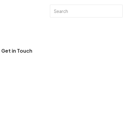
Get in Touch