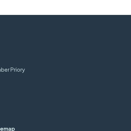
mber Priory
temap