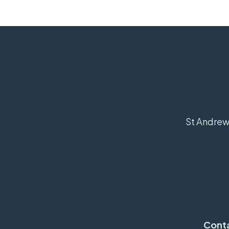
St Andrew'
Cont