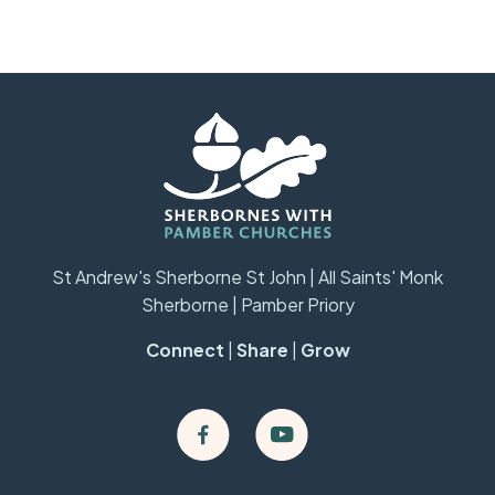
St Andrew's Sherborne St John | All Saints' Monk
Sherborne | Pamber Priory
Connect
|
Share
|
Grow