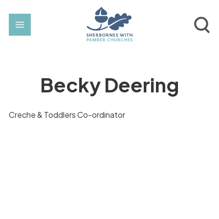
Becky Deering
Creche & Toddlers Co-ordinator