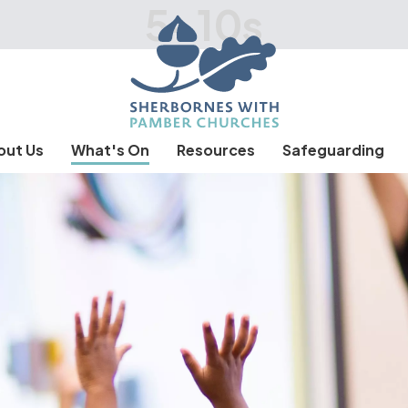
5-10s
out Us
What's On
Resources
Safeguarding