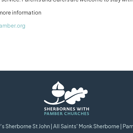
 more information
amber.org
s Sherborne St John | All Saints' Monk Sherborne | Pa