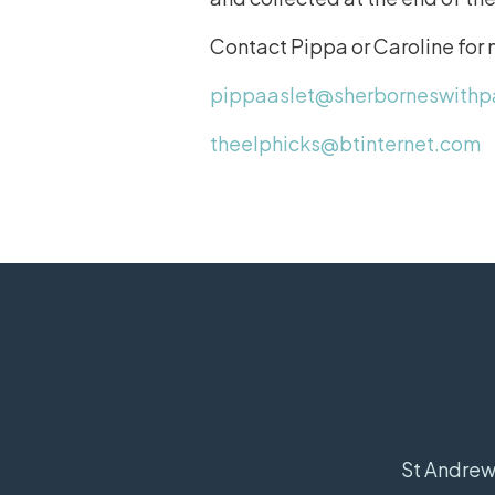
Contact Pippa or Caroline for
pippaaslet@sherborneswithp
theelphicks@btinternet.com
St Andrew'