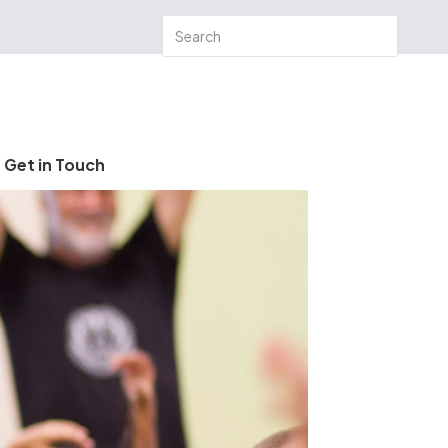
Get in Touch