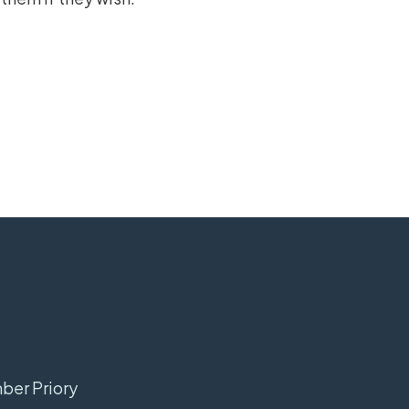
mber Priory