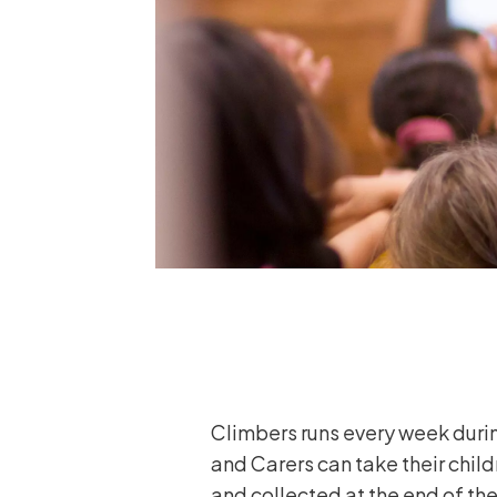
Climbers runs every week durin
and Carers can take their child
and collected at the end of the