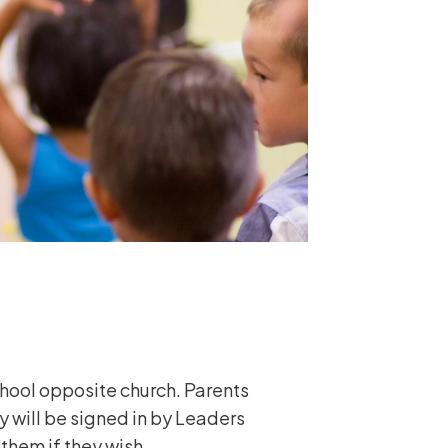
chool opposite church. Parents
y will be signed in by Leaders
 them if they wish.