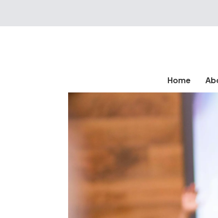
Home
Ab