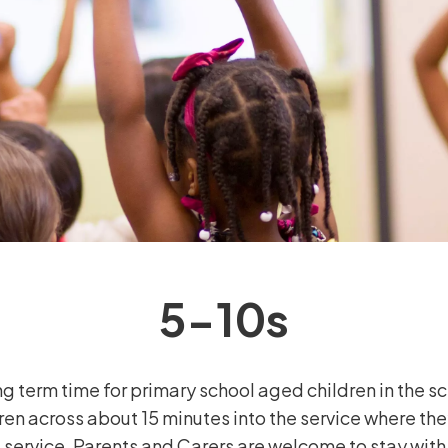
5-10s
g term time for primary school aged children in the s
ren across about 15 minutes into the service where the
 service. Parents and Carers are welcome to stay with